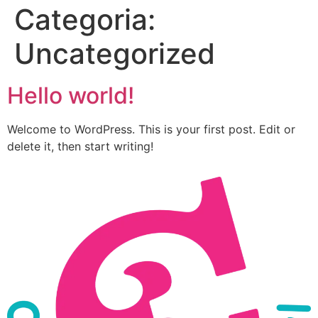
Categoria:
Uncategorized
Hello world!
Welcome to WordPress. This is your first post. Edit or
delete it, then start writing!